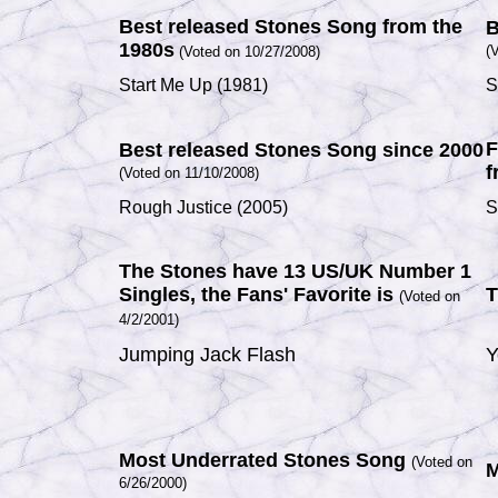
Best released Stones Song from the
B
1980s
(
V
(Voted on 10/27/2008)
Start Me Up
(1981)
S
F
Best released Stones Song since 2000
f
(Voted on 11/10/2008)
Rough Justice
(2005)
S
The Stones have 13 US/UK Number 1
Singles, the Fans' Favorite is
T
(Voted on
4/2/2001)
Jumping Jack Flash
Y
Most Underrated Stones Song
(Voted on
M
6/26/2000)