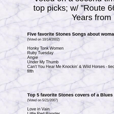
top picks; w/ "
Route 66
Years from
Five favorite Stones Songs about wom
(Voted on 10/14/2002)
Honky Tonk Women
Ruby Tuesday
Angie
Under My Thumb
Can't You Hear Me Knockin'
&
Wild Horses
- tie
fifth
Top 5 favorite Stones covers of a Blue
(Voted on 5/21/2007)
Love in Vain
Little Red Rooster