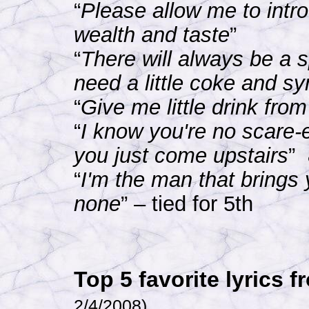
“
Please allow me to intr
wealth and taste
”
“
There will always be a s
need a little coke and s
“
Give me little drink fro
“
I know you're no scare-e
you just come upstairs
”
“
I'm the man that brings 
none
” – tied for 5th
Top 5 favorite lyrics
2/4/2008)