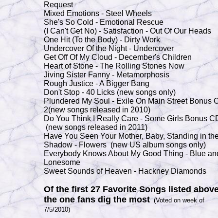
Request
Mixed Emotions - Steel Wheels
She's So Cold - Emotional Rescue
(I Can't Get No) - Satisfaction - Out Of Our Heads
One Hit (To the Body) - Dirty Work
Undercover Of the Night - Undercover
Get Off Of My Cloud - December's Children
Heart of Stone - The Rolling Stones Now
Jiving Sister Fanny - Metamorphosis
Rough Justice - A Bigger Bang
Don't Stop - 40 Licks (new songs only)
Plundered My Soul - Exile On Main Street Bonus 
2(new songs released in 2010)
Do You Think I Really Care - Some Girls Bonus C
(new songs released in 2011)
Have You Seen Your Mother, Baby, Standing in th
Shadow - Flowers (new US album songs only)
Everybody Knows About My Good Thing - Blue an
Lonesome
Sweet Sounds of Heaven - Hackney Diamonds
Of the first 27 Favorite Songs listed above
the one fans dig the most
(Voted on week of
7/5/2010)