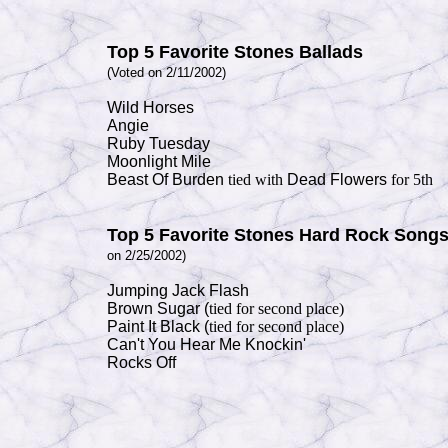
Top 5 Favorite Stones Ballads
(Voted on 2/11/2002)
Wild Horses
Angie
Ruby Tuesday
Moonlight Mile
Beast Of Burden
tied with
Dead Flowers
for 5th
Top 5 Favorite Stones
Hard Rock Song
on 2/25/2002)
Jumping Jack Flash
Brown Sugar (
tied for second
place)
Paint It Black (
tied for second
place)
Can't You Hear Me Knockin'
Rocks Off