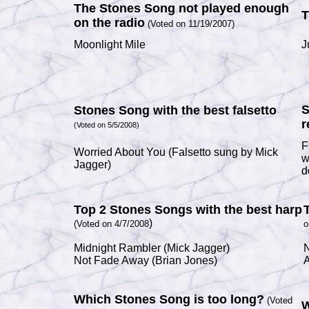
The Stones Song not played enough
T
on the radio
(Voted on 11/19/2007)
Moonlight Mile
J
S
Stones Song with the best falsetto
r
(Voted on 5/5/2008)
F
Worried About You
(Falsetto sung by
Mick
w
Jagger)
d
Top 2 Stones Songs with the best harp
)
(Voted on 4/7/2008
o
Midnight Rambler
(
Mick Jagger
)
N
Not Fade Away
(
Brian Jones
)
A
Which Stones Song is too long?
(Voted
W