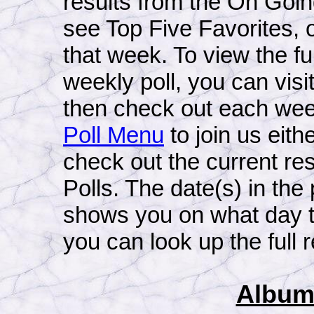
results from the On Goin
see Top Five Favorites, o
that week. To view the ful
weekly poll, you can visit
then check out each week'
Poll Menu
to join us eithe
check out the current re
Polls. The date(s) in the
shows you on what day t
you can look up the full r
Album