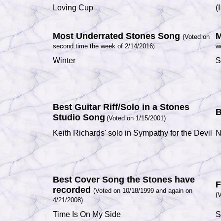
Loving Cup
(
Most Underrated Stones Song
M
(Voted on
second time the week of 2/14/2016
w
)
Winter
S
Best Guitar Riff/Solo in a Stones
B
Studio Song
(Voted on 1/15/2001)
Keith Richards' solo in Sympathy for the Devil
N
Best Cover Song the Stones have
F
recorded
(Voted on 10/18/1999 and again on
(
4/21/2008)
Time Is On My Side
S