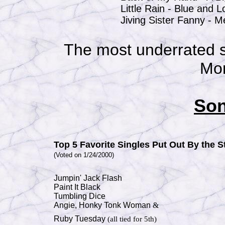
Little Rain -
Blue and 
Jiving Sister Fanny - 
The most underrated s
Mo
Son
Top 5 Favorite Singles Put Out By the 
(Voted on 1/24/2000)
Jumpin' Jack Flash
Paint It Black
Tumbling Dice
Angie,
Honky Tonk Woman
&
Ruby Tuesday
(all tied for 5th)