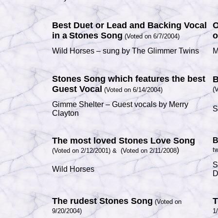
Best Duet or Lead and Backing Vocal
O
in a
Stones Song
o
(Voted on 6/7/2004)
Wild Horses
– sung by
The Glimmer Twins
M
Stones Song which features the best
B
Guest Vocal
(
(Voted on 6/14/2004)
Gimme Shelter
– Guest vocals by
Merry
S
Clayton
The most loved Stones Love Song
B
)
tw
(Voted on 2/12/2001) &
(Voted on 2/11/2008
S
Wild Horses
D
The rudest Stones Song
T
(Voted on
9/20/2004)
1