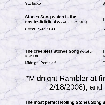
Starfucker
S
Stones Song which is the
T
nastiest/dirtiest
(Voted on 10/21/2002)
Cocksucker Blues
S
The creepiest Stones Song
T
(Voted on
)
3/3/2008
1
Midnight Rambler*
G
*Midnight Rambler at fi
2/18/2008), and t
The most perfect Rolling Stones Song
S