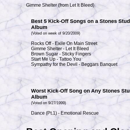
Gimme Shelter (from Let It Bleed)
Best 5 Kick-Off Songs on a Stones Stud
Album
(Voted on week of 9/20/2009)
Rocks Off - Exile On
Main Street
Gimme Shelter - Let It Bleed
Brown Sugar - Sticky Fingers
Start Me Up - Tattoo You
Sympathy for the Devil - Beggars Banquet
Worst Kick-Off Song on Any Stones Stu
Album
(Voted on 9/27/1999)
Dance (Pt.1) - Emotional Rescue