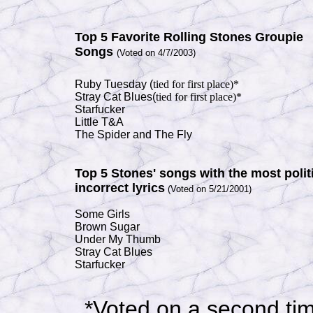
Top 5 F
avorite Rolling Stones Groupie
Songs
(Voted on 4/7/2003)
Ruby Tuesday (
tied for first
place)*
Stray Cat Blues(
tied for first
place)*
Starfucker
Little T&A
The Spider
and The Fly
Top 5
Stones' songs with the most politi
incorrect lyrics
(Voted on 5/21/2001)
Some Girls
Brown Sugar
Under My Thumb
Stray Cat Blues
Starfucker
*Voted on a second ti