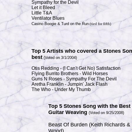
Sympathy for the Devil
Let it Bleed
Little T&A
Ventilator Blues
Casino Boogie & Turd on the Run
(tied for fifth)
Top 5 Artists who covered a Stones So
best
(Voted on 3/1/2004)
Otis Redding - (I Can't Get No) Satisfaction
Flying Burrito Brothers - Wild Horses
Guns N Roses - Sympathy For The Devil
Aretha Franklin - Jumpin' Jack Flash
The Who - Under My Thumb
Top 5 Stones Song with the Best
Guitar Weaving
(
Voted on 9/25/2008)
Beast Of Burden (Keith Richards &
Wood)