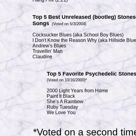
Top 5 Best Unreleased (bootleg) Stones
Songs
(Voted on 5/3/2004)
Cocksucker Blues
(aka
School Boy Blues
)
I Don't Know the Reason Why
(aka
Hillside Blu
Andrew's Blues
Travellin' Man
Claudine
Top 5 Favorite Psychedelic Stone
(Voted on 10/16/2000)*
2000 Light Years from Home
Paint It Black
She's A Rainbow
Ruby Tuesday
We Love You
*Voted on a second tim