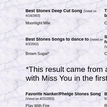
T
Best Stones Deep Cut
Song
(Voted on
b
4/14/2003)
Moonlight Mile
C
S
Best Stones Songs to dance to
(Voted on
h
8/3/2002)
(
Brown Sugar*
C
*
This result came from a
with Miss You
in the fir
Favorite Nanker/Phelge Stones Song
B
(Voted on 4/21/2003)
5
Play With Fire
R