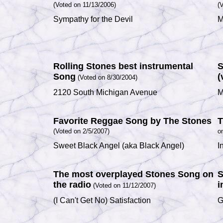
(Voted on 11/13/2006)
(
Sympathy for the Devil
M
Rolling Stones best instrumental
S
Song
(
(Voted on 8/30/2004)
2120 South Michigan Avenue
M
Favorite Reggae Song by The Stones
T
(Voted on 2/5/2007)
o
Sweet Black Angel
(aka
Black Angel
)
I
The most overplayed Stones Song on
S
the radio
i
(Voted on 11/12/2007)
(I Can't Get No) Satisfaction
G