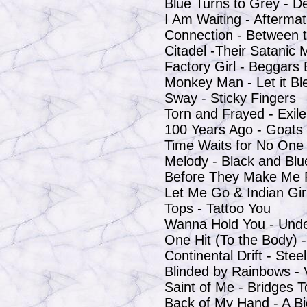
Blue Turns to Grey - D
I Am Waiting - Afterma
Connection - Between 
Citadel -Their Satanic 
Factory Girl - Beggars
Monkey Man - Let it Bl
Sway - Sticky Fingers
Torn and Frayed - Exi
100 Years Ago - Goats
Time Waits for No One -
Melody - Black and Blu
Before They Make Me 
Let Me Go & Indian Girl
Tops - Tattoo You
Wanna Hold You - Und
One Hit (To the Body) -
Continental Drift - Ste
Blinded by Rainbows -
Saint of Me - Bridges 
Back of My Hand -
A B