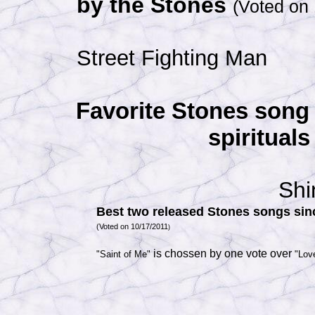
by the Stones
(Voted on
Street Fighting Man
Favorite Stones song 
spirituals
Shi
Best two released Stones songs sin
(Voted on 10/17/2011
)
is chossen by one vote over
"Saint of Me"
"Lov