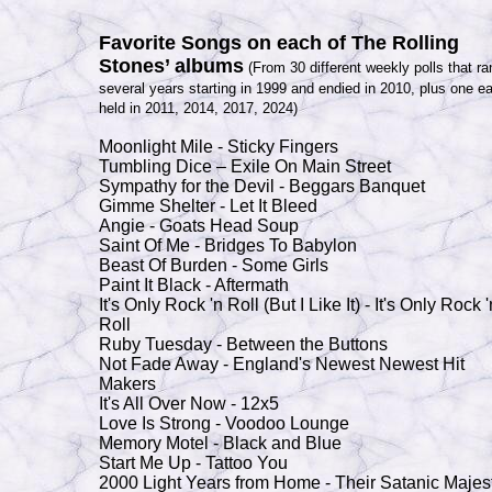
Favorite Songs on each of The Rolling
Stones’ albums
(From 30 different weekly polls that ra
several years starting in 1999 and endied in 2010, plus one e
held in 2011, 2014, 2017, 2024)
Moonlight Mile - Sticky Fingers
Tumbling Dice – Exile On
Main Stree
t
Sympathy for the Devil - Beggars Banquet
Gimme Shelter - Let It Bleed
Angie - Goats Head Soup
Saint Of Me - Bridges To
Babylon
Beast Of Burden - Some Girls
Paint It Black - Aftermath
It's Only Rock 'n Roll (But I Like It) - It's Only Rock '
Roll
Ruby Tuesday - Between the Buttons
Not Fade Away
- England
's Newest Newest Hit
Makers
It's All Over Now - 12x5
Love Is Strong - Voodoo Lounge
Memory Motel - Black and Blue
Start Me Up - Tattoo You
2000 Light Years from Home - Their Satanic Majes