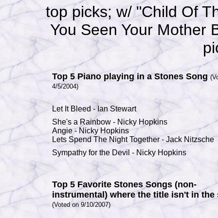
top picks; w/ "Child Of 
You Seen Your Mother B
pi
Top 5 Piano playing in a Stones Song
(V
4/5/2004)
Let It Bleed
-
Ian Stewart
She's a Rainbow
-
Nicky
Hopkins
Angie
-
Nicky
Hopkins
Lets Spend The Night Together
-
Jack Nitzsche
Sympathy for the Devil
-
Nicky
Hopkins
Top 5 Favorite Stones Songs (non-
instrumental) where the title isn't in the
(Voted on 9/10/2007)