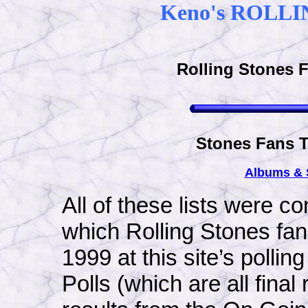
Keno's ROLLI
Rolling Stones F
Stones Fans T
Albums &
All of these lists were co
which Rolling Stones fa
1999 at this site’s polli
Polls (which are all final