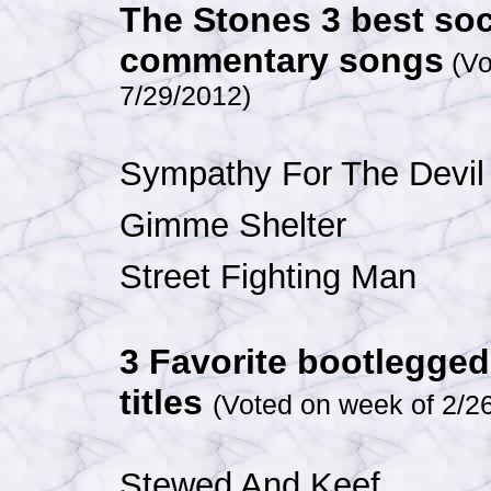
The Stones 3 best soc
commentary songs
(Vo
7/29/2012
)
Sympathy For The Devil
Gimme Shelter
Street Fighting Man
3 Favorite bootlegge
titles
(Voted on week of 2/2
Stewed And Keef