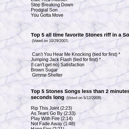
Stop Breaking Down
Prodgial Son
You Gotta Move
Top 5 all time favorite Stones riff in a S
(Voted on 10/29/2007
)
Can't You Hear Me Knocking (
tied for first) *
Jumping Jack Flash
(tied for first) *
(I can't get no) Satisfaction
Brown Sugar
Gimme Shelter
Top 5 Stones Songs less than 2 minutes
seconds long
(Voted on 5/12/2008)
Rip This Joint
(2:23)
As Tears Go By
(2:33)
Play With Fire
(2:14)
Not Fade Away
(1:48)
Hang Fire
(2:21)