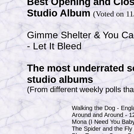
Best Opening and Clo
Studio Album
(Voted on 11
Gimme Shelter & You Ca
- Let It Bleed
The most underrated s
studio albums
(From different weekly polls tha
Walking the Dog - Eng
Around and Around - 1
Mona (I Need You Baby
The Spider and the Fly