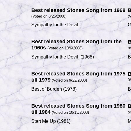
Best released Stones Song from 1968
B
(Voted on 8/25/2008)
(
V
Sympathy for the Devil
G
Best released Stones Song from the
B
1960s
o
(Voted on 10/6/2008)
Sympathy for the Devil
(1968)
B
Best released Stones Song from 1975
B
till 1979
9
(Voted on 9/22/2008)
Best of Burden
(1978)
B
Best released Stones Song from 1980
B
till 1984
o
(Voted on 10/13/2008)
Start Me Up
(1981)
M