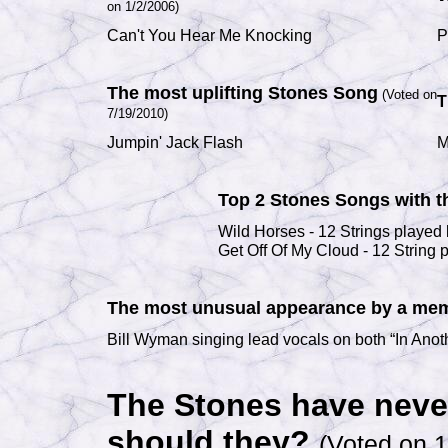
on 1/2/2006)
Can't You Hear Me Knocking
P
The most uplifting Stones Song
(Voted on
T
7/19/2010)
Jumpin' Jack Flash
M
Top 2 Stones Songs with t
Wild Horses - 12 Strings played
Get Off Of My Cloud - 12 String 
The most unusual appearance by a memb
Bill Wyman singing lead vocals on both “In Ano
The Stones have neve
should they?
(Voted on 