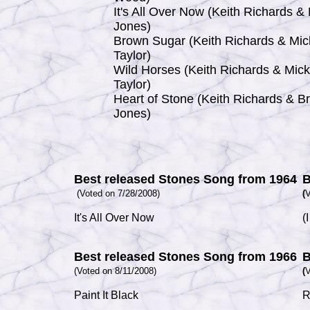
It's All Over Now (Keith Richards & 
Jones)
Brown Sugar (Keith Richards & Mic
Taylor)
Wild Horses (Keith Richards & Mick
Taylor)
Heart of Stone (Keith Richards & Br
Jones)
Best released Stones Song from 1964
B
(Voted on 7/28/2008)
(
V
It's All Over Now
(
Best released Stones Song from 1966
B
(Voted on 8/11/2008)
(
V
Paint It Black
R