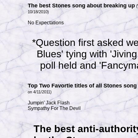
The best Stones song about breaking up
10/18/2010)
No Expectations
*Question first asked w
Blues' tying with 'Jiving
poll held and 'Fancym
Top Two Favortie titles of all Stones song
on 4/11/2011)
Jumpin' Jack Flash
Sympathy For The Devil
The best anti-authori