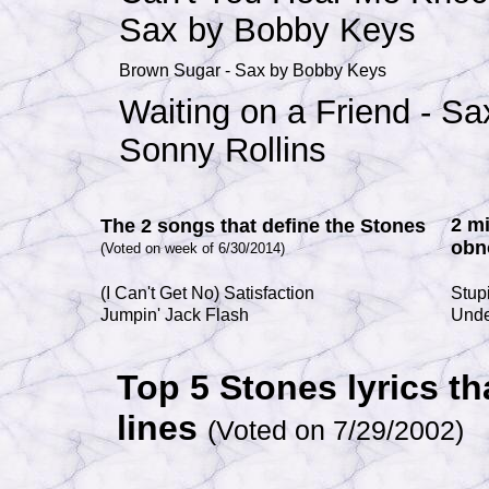
Sax by Bobby Keys
Brown Sugar - Sax by Bobby Keys
Waiting on a Friend - Sa
Sonny Rollins
2 m
The 2 songs that define the Stones
obn
(Voted on week of 6/30/2014)
(I Can't Get No) Satisfaction
Stupi
Jumpin' Jack Flash
Und
Top 5 Stones lyrics th
lines
(Voted on 7/29/2002)