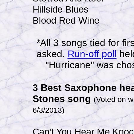
Hillside Blues
Blood Red Wine
*All 3 songs tied for fi
asked.
Run-off poll
hel
"Hurricane" was chose
3 Best Saxophone hea
Stones song
(Voted on w
6/3/2013
)
Can't You Hear Me Knoc