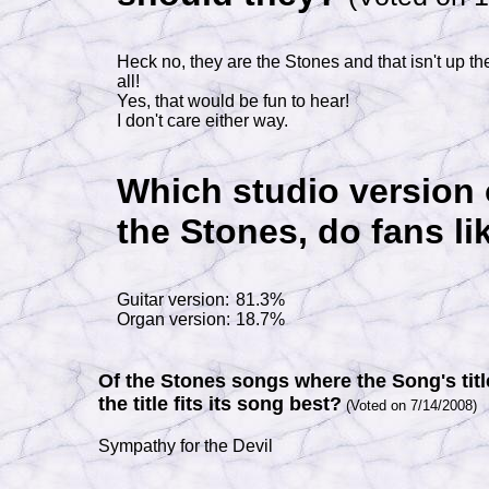
Heck no, they are the Stones and that isn't up the
all!
Yes, that would be fun to hear!
I don't care either way.
Which studio version 
the Stones, do fans li
Guitar version:
81.3%
Organ version:
18.7%
Of the Stones songs where the Song's title
the title fits its song best?
(Voted on 7/14/2008)
Sympathy for the Devil