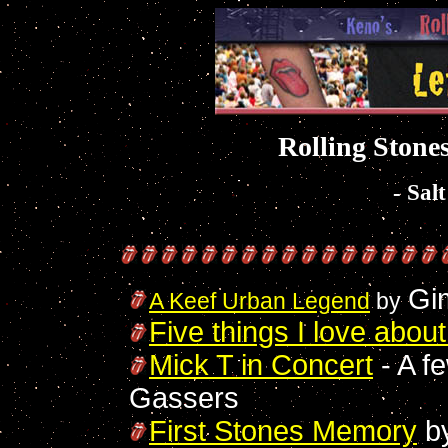
Rolling Stones
- Sal
Gi
A Keef Urban Legend
by
Five things I love abou
Mick T in Concert
- A f
Gassers
First Stones Memory
b