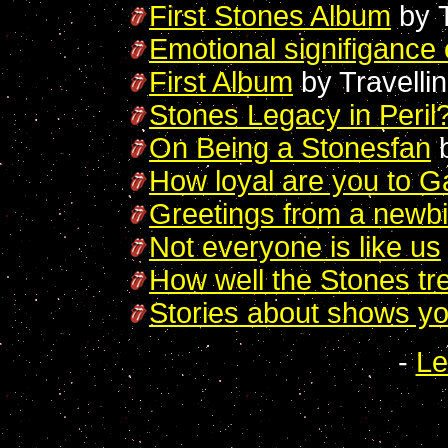
First Stones Album
by
Emotional signifigance
First Album
by Travelli
Stones Legacy in Peril
On Being a Stonesfan
b
How loyal are you to G
Greetings from a newb
Not everyone is like us
How well the Stones tre
Stories about shows y
-
Le