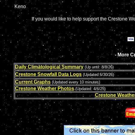
Keno
If you would like to help support the Crestone W
- More C
Daily Climatological Summary
(
Up until: 8/8/26
)
Crestone Snowfall Data Logs
(Updated 6/30/26)
Current Graphs
(Updated every 10 minutes)
Crestone Weather Photos
(Updated: 4/6/25)
Crestone Weathe