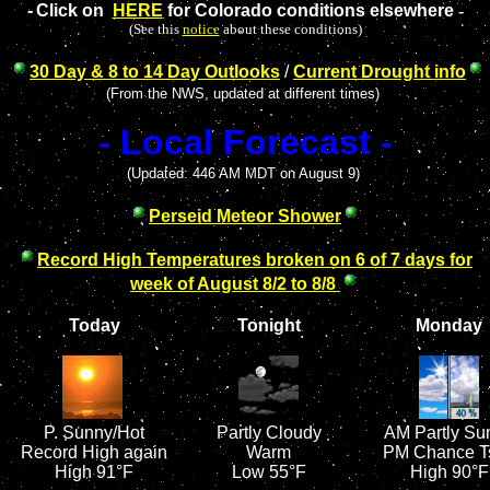
-
Click on
HERE
for Colorado conditions elsewhere
-
(See this
notice
about these conditions)
30 Day & 8 to 14 Day Outlooks
/
Current Drought info
(From the NWS, updated at different times)
- Local Forecast -
(Updated: 446 AM MDT on August 9)
Perseid Meteor Shower
Record High Temperatures broken on 6 of 7 days
for
week of August 8/2 to 8/8
Today
Tonight
Monday
P.
Sunny/Hot
Partly Cloudy
AM Partly Su
Record High again
Warm
PM Chance T
High 91°F
Low 55°F
High 90°F