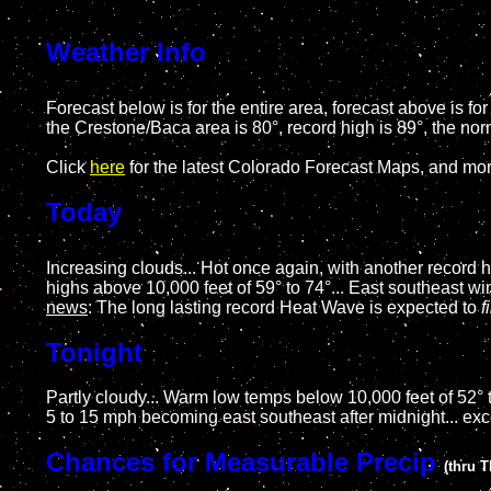
Weather Info
Forecast below is for the entire area, forecast above is f
the Crestone/Baca area is 80°, record high is 89°, the nor
Click
here
for the latest Colorado Forecast Maps, and mo
Today
Increasing clouds... Hot once again, with another record 
highs above 10,000 feet of 59° to 74°... East southeast 
news
: The long lasting record Heat Wave is expected to
f
Tonight
Partly cloudy... Warm low temps below 10,000 feet of 52° t
5 to 15 mph becoming east southeast after midnight... ex
Chances for Measurable Precip
(thru 