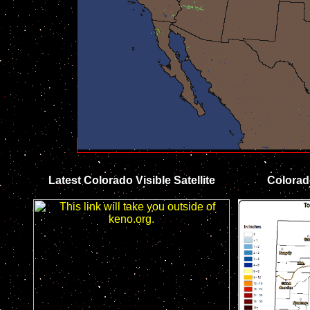
Latest Colorado Visible Satellite
Colorad