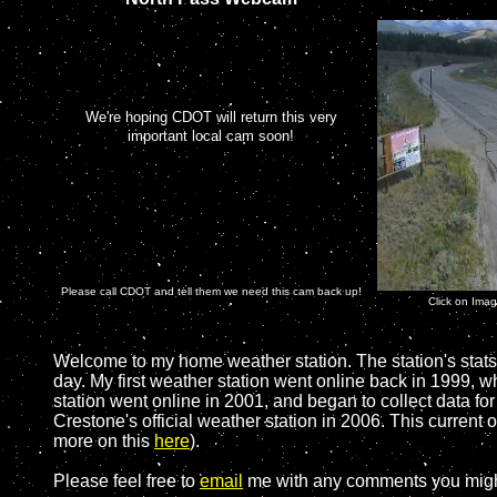
We're hoping CDOT will return this very
important local cam soon!
Please call CDOT and tell them we need this cam back up!
Click on Ima
Welcome to my home weather station. The station's stats
day. My first weather station went online back in 1999, 
station went online in 2001, and began to collect data f
Crestone's official weather station in 2006. This current 
more on this
here
).
Please feel free to
email
me with any comments you migh