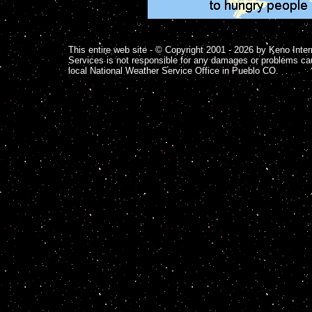
This entire web site - © Copyright 2001 - 2026 by Keno Inter
Services is not responsible for any damages or problems ca
local National Weather Service Office in Pueblo CO.