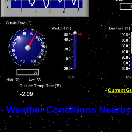
-
Current G
-
Weather Conditions Nearby
-