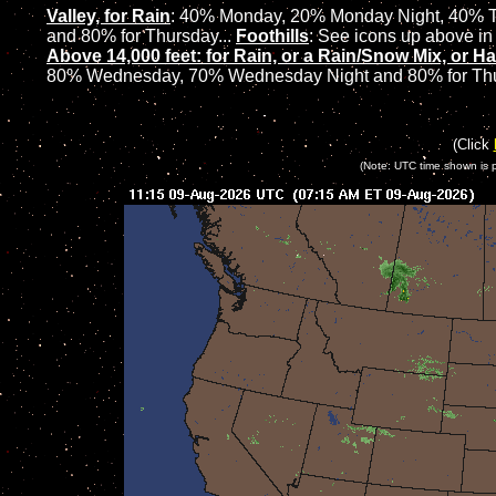
Valley, for Rain
:
40% Monday, 20% Monday Night, 40% T
and 80% for Thursday...
Foothills
: See icons up above in 
Above 14,000 feet: for Rain, or a Rain/Snow Mix, or Ha
80% Wednesday, 70% Wednesday Night and 80% for Th
(Click
(Note: UTC time shown is 