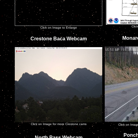
Clic
Click on Image to Enlarge
Monar
Crestone Baca Webcam
Click on Image for more Crestone cams
Click on Ima
Ponch
North Pass Webcam