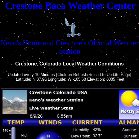
Crestone Baca Weather Center
Keno's Home and Crestone's Official Weather
Station
Crestone, Colorado Local Weather Conditions
Updated every 10 Minutes
[Click on Refresh/Reload to Update Page]
Latitude: N 37.98 Longitude: W -105.68 Elevation: 8085 Feet