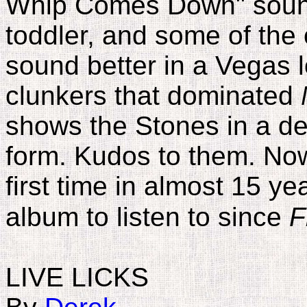
Whip Comes Down" sound
toddler, and some of the
sound better in a Vegas l
clunkers that dominated
shows the Stones in a del
form. Kudos to them. Now 
first time in almost 15 y
album to listen to since
F
LIVE LICKS