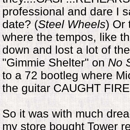
professional and dare I sa
date? (
Steel Wheels
) Or
where the tempos, like t
down and lost a lot of the
"Gimmie Shelter" on
No S
to a 72 bootleg where Mic
the guitar CAUGHT FIRE!
So it was with much dread
my store bought Tower r