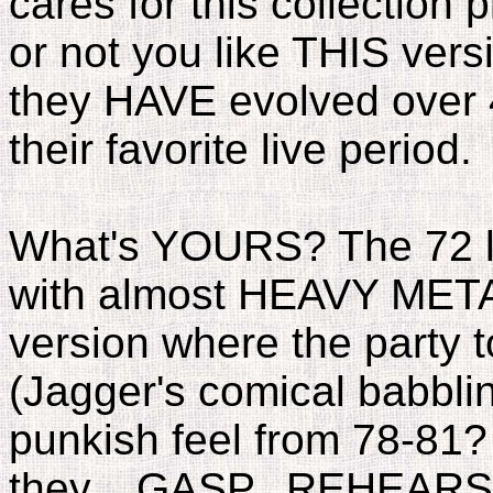
cares for this collectio
or not you like THIS vers
they HAVE evolved over 
their favorite live period.
What's YOURS? The 72 l
with almost HEAVY META
version where the party 
(Jagger's comical babbl
punkish feel from 78-81?
they....GASP...REHEARSE