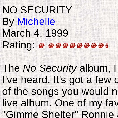
NO SECURITY
By
Michelle
March 4, 1999
Rating:
The
No Security
album, I 
I've heard. It's got a few
of the songs you would n
live album. One of my fav
"Gimme Shelter" Ronnie a