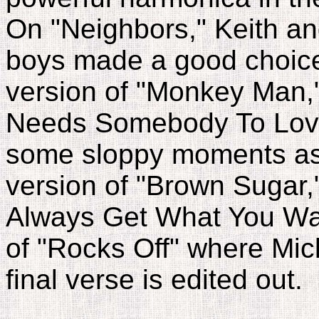
On "Neighbors," Keith an
boys made a good choice 
version of "Monkey Man,
Needs Somebody To Love" 
some sloppy moments as 
version of "Brown Sugar,
Always Get What You Wan
of "Rocks Off" where Mick
final verse is edited out.