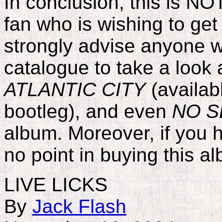
In conclusion, this is NO
fan who is wishing to get 
strongly advise anyone w
catalogue to take a look 
ATLANTIC CITY
(availab
bootleg), and even
NO S
album. Moreover, if you
no point in buying this a
LIVE LICKS
By
Jack Flash