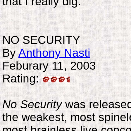
that I really dig.
NO SECURITY
By
Anthony Nasti
Feburary 11, 2003
Rating:
No Security
was released 
the weakest, most spinel
most brainless live conc