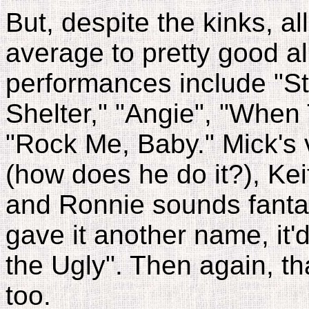
But, despite the kinks, all
average to pretty good a
performances include "S
Shelter," "Angie", "Whe
"Rock Me, Baby." Mick's 
(how does he do it?), Kei
and Ronnie sounds fantast
gave it another name, it
the Ugly". Then again, th
too.