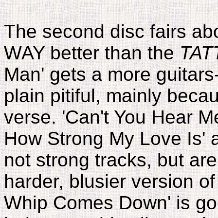
The second disc fairs abo
WAY better than the
TAT
Man' gets a more guitars-y
plain pitiful, mainly becau
verse. 'Can't You Hear Me
How Strong My Love Is' a
not strong tracks, but a
harder, blusier version o
Whip Comes Down' is good