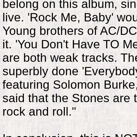
belong on this album, sin
live. 'Rock Me, Baby' wo
Young brothers of AC/DC,
it. 'You Don't Have TO Me
are both weak tracks. Th
superbly done 'Everybo
featuring Solomon Burke,
said that the Stones are 
rock and roll."