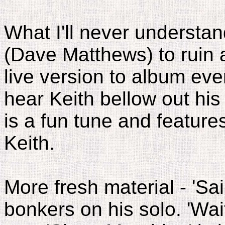
What I'll never understan
(Dave Matthews) to ruin a
live version to album ever
hear Keith bellow out his 
is a fun tune and feature
Keith.
More fresh material - 'Sa
bonkers on his solo. 'Wait