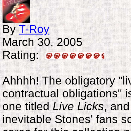
By
T-Roy
March 30, 2005
Rating:
Ahhhh! The obligatory "liv
contractual obligations" 
one titled
Live Licks
, and
inevitable Stones' fans s