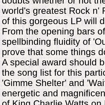
doubts whether or not th
world's greatest Rock n'
of this gorgeous LP will d
From the opening bars of
spellbinding fluidity of 'O
prove that some things do
A special award should 
the song list for this part
'Gimme Shelter' and 'Wai
energetic and magnifice
of King Charlie Watts on 