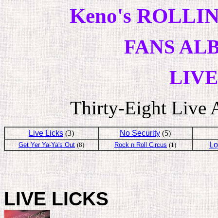
Keno's ROLLIN
FANS AL
LIV
Thirty-Eight Live
Live Licks
(3)
No Security
(5)
Lo
Get Yer Ya-Ya's Out
(8)
Rock n Roll Circus
(1)
LIVE LICKS