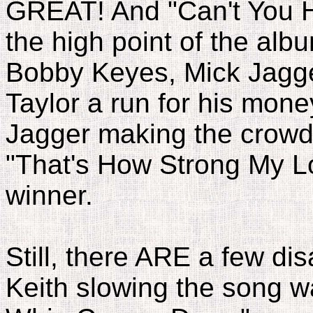
GREAT! And "Can't You 
the high point of the alb
Bobby Keyes, Mick Jagg
Taylor a run for his mone
Jagger making the crowd s
"That's How Strong My Lo
winner.
Still, there ARE a few d
Keith slowing the song 