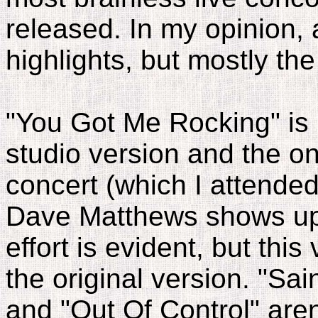
released. In my opinion,
highlights, but mostly the
"You Got Me Rocking" is
studio version and the 
concert (which I attended
Dave Matthews shows up
effort is evident, but this
the original version. "Sai
and "Out Of Control" aren