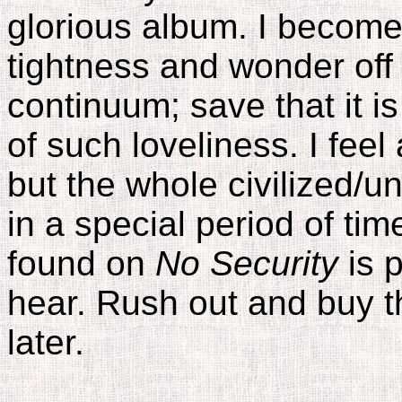
glorious album. I become
tightness and wonder off
continuum; save that it 
of such loveliness. I feel
but the whole civilized/un
in a special period of ti
found on
No Security
is p
hear. Rush out and buy 
later.