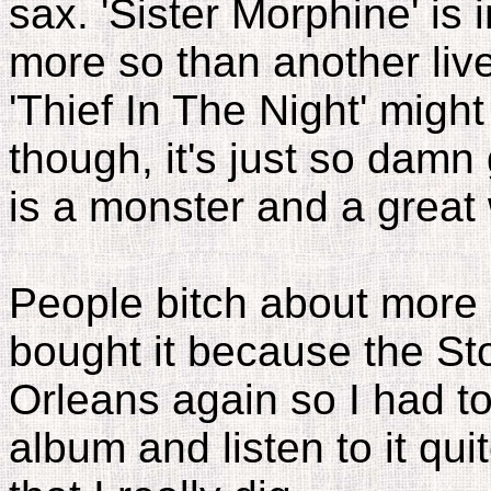
sax. 'Sister Morphine' is 
more so than another live
'Thief In The Night' migh
though, it's just so damn 
is a monster and a great 
People bitch about more l
bought it because the S
Orleans again so I had to
album and listen to it quit