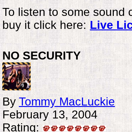
To listen to some sound 
buy it click here:
Live Li
NO
SECURITY
By
Tommy MacLuckie
February 13, 2004
Rating: