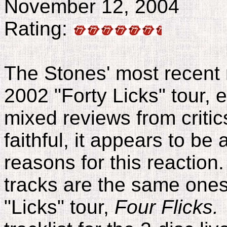
November 12, 2004
Rating:
The Stones' most recent r
2002 "Forty Licks" tour, e
mixed reviews from criti
faithful, it appears to be
reasons for this reaction
tracks are the same ones
"Licks" tour,
Four Flicks