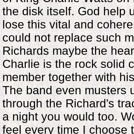
the disk itself. God help 
lose this vital and coher
could not replace such m
Richards maybe the heart
Charlie is the rock solid
member together with his
The band even musters u
through the Richard's tra
a night you would too. Wo
feel every time I choose t