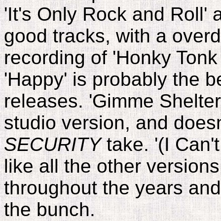
'It's Only Rock and Roll' 
good tracks, with a over
recording of 'Honky Ton
'Happy' is probably the be
releases. 'Gimme Shelter
studio version, and does
SECURITY
take. '(I Can't
like all the other version
throughout the years and 
the bunch.