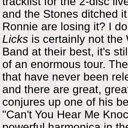
tracklist for the 2-disc l
and the Stones ditched i
Ronnie are losing it? I d
Licks
is certainly not the
Band at their best, it's stil
of an enormous tour. The
that have never been rel
and there are great, gre
conjures up one of his be
"Can't You Hear Me Knock
powerful harmonica in the