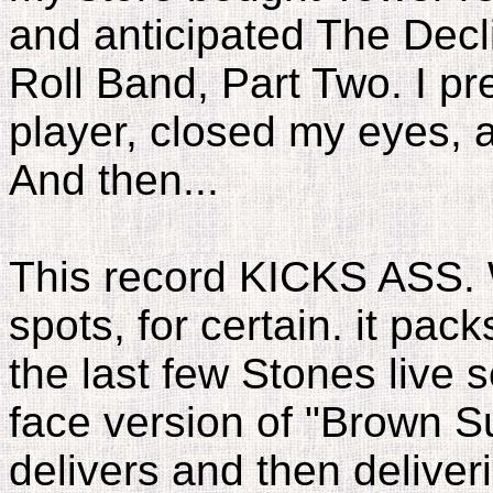
and anticipated The Decl
Roll Band, Part Two. I p
player, closed my eyes,
And then...
This record KICKS ASS. W
spots, for certain. it pa
the last few Stones live 
face version of "Brown Sug
delivers and then deliveri