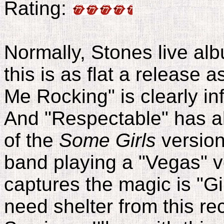
Rating:
Normally, Stones live alb
this is as flat a release
Me Rocking" is clearly inf
And "Respectable" has ab
of the
Some Girls
version
band playing a "Vegas" ve
captures the magic is "Gi
need shelter from this rec