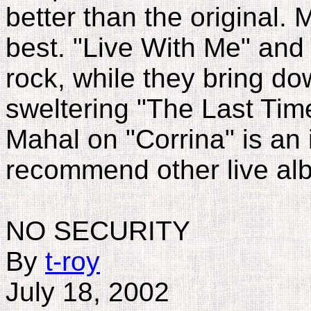
better than the original. M
best. "Live With Me" and 
rock, while they bring d
sweltering "The Last Time
Mahal on "Corrina" is an in
recommend other live al
NO SECURITY
By
t-roy
July 18, 2002