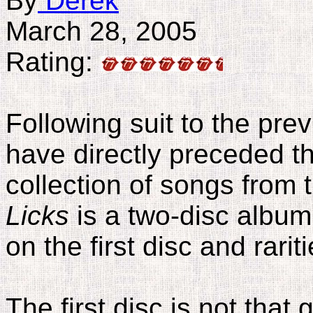
By
Derek
March 28, 2005
Rating:
Following suit to the pre
have directly preceded th
collection of songs from
Licks
is a two-disc album
on the first disc and rari
The first disc is not that