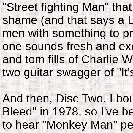
"Street fighting Man" tha
shame (and that says a L
men with something to pro
one sounds fresh and excit
and tom fills of Charlie W
two guitar swagger of "It
And then, Disc Two. I boug
Bleed" in 1978, so I've b
to hear "Monkey Man" per