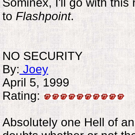
Sominex, I'll go with this
to
Flashpoint
.
NO SECURITY
By:
Joey
April 5, 1999
Rating:
Absolutely one Hell of an