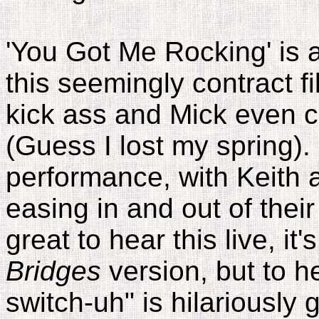
'You Got Me Rocking' is a
this seemingly contract fill
kick ass and Mick even c
(Guess I lost my spring). 
performance, with Keith
easing in and out of their
great to hear this live, it's
Bridges
version, but to he
switch-uh" is hilariously g