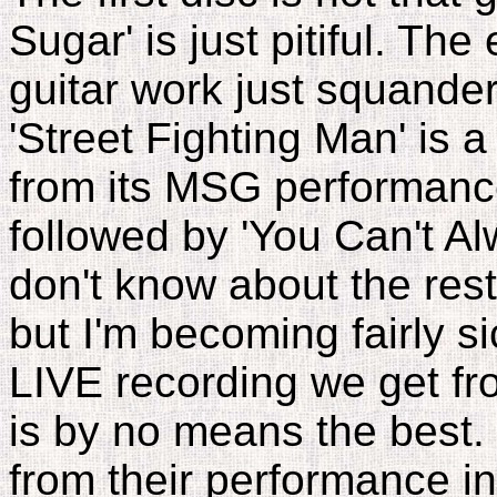
Sugar' is just pitiful. The
guitar work just squander a
'Street Fighting Man' is a 
from its MSG performance. 
followed by 'You Can't A
don't know about the rest
but I'm becoming fairly si
LIVE recording we get fr
is by no means the best. 
from their performance in