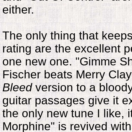
either.
The only thing that keep
rating are the excellent 
one new one. "Gimme Shel
Fischer beats Merry Clay
Bleed
version to a bloody
guitar passages give it ex
the only new tune I like, 
Morphine" is revived with 