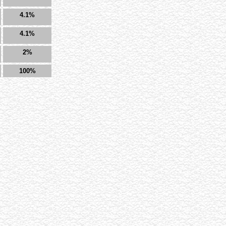
4.1%
4.1%
2%
100%