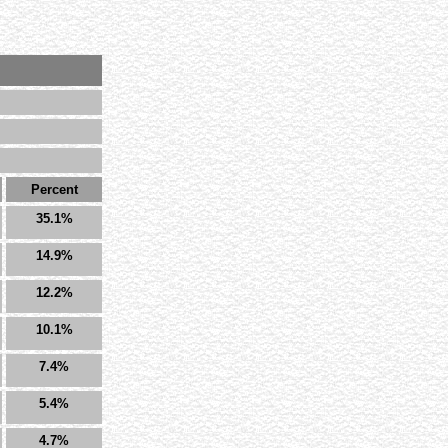
Percent
35.1%
14.9%
12.2%
10.1%
7.4%
5.4%
4.7%