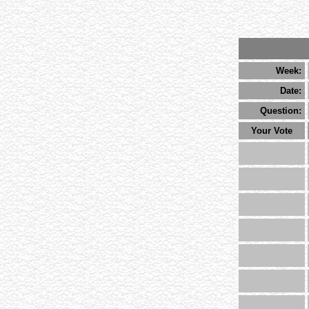
Week:
Date:
Question:
Your Vote