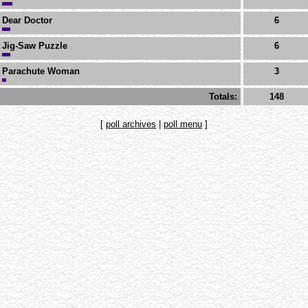
Dear Doctor
6
Jig-Saw Puzzle
6
Parachute Woman
3
Totals:
148
[
poll archives
|
poll menu
]