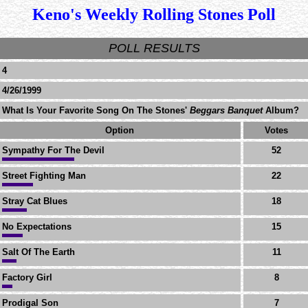
Keno's Weekly Rolling Stones Poll
POLL RESULTS
4
4/26/1999
What Is Your Favorite Song On The Stones'
Beggars Banquet
Album?
Option
Votes
Sympathy For The Devil
52
Street Fighting Man
22
Stray Cat Blues
18
No Expectations
15
Salt Of The Earth
11
Factory Girl
8
Prodigal Son
7