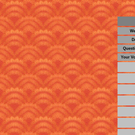
We
D
Questi
Your Vo