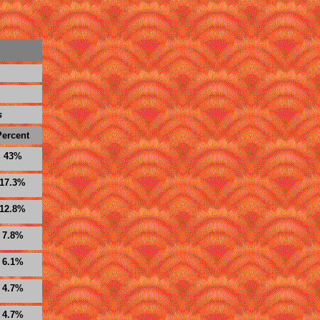
s
Percent
43%
17.3%
12.8%
7.8%
6.1%
4.7%
4.7%