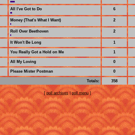
All I've Got to Do
6
Money (That's What I Want)
2
Roll Over Beethoven
2
It Won't Be Long
1
You Really Got a Hold on Me
1
All My Loving
0
Please Mister Postman
0
Totals:
358
[
poll archives
|
poll menu
]