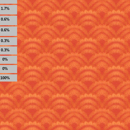
1.7%
0.6%
0.6%
0.3%
0.3%
0%
0%
100%