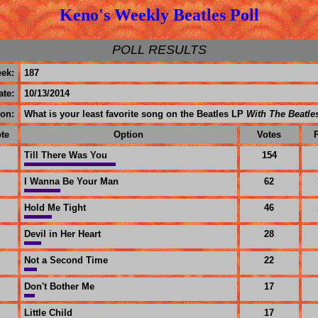
Keno's Weekly Beatles Poll
POLL RESULTS
ek:
187
ate:
10/13/2014
on:
What is your least favorite song on the Beatles LP
With The Beatle
te
Option
Votes
Till There Was You
154
I Wanna Be Your Man
62
Hold Me Tight
46
Devil in Her Heart
28
Not a Second Time
22
Don't Bother Me
17
Little Child
17