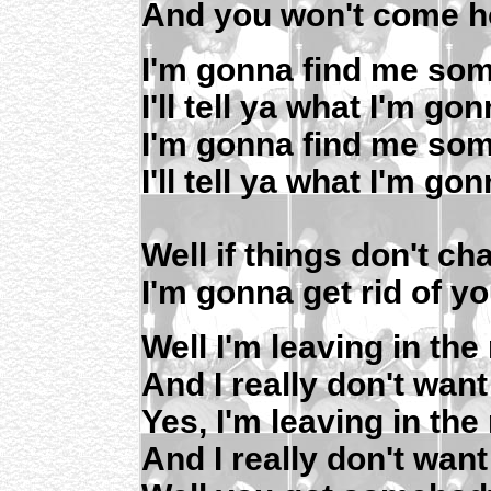
And you won't come h
I'm gonna find me so
I'll tell ya what I'm go
I'm gonna find me so
I'll tell ya what I'm go
Well if things don't c
I'm gonna get rid of y
Well I'm leaving in th
And I really don't want
Yes, I'm leaving in th
And I really don't want