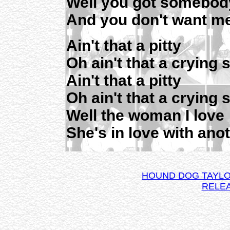
Well you got somebod
And you don't want m
Ain't that a pitty
Oh ain't that a crying
Ain't that a pitty
Oh ain't that a crying
Well the woman I love
She's in love with an
HOUND DOG TAYL
RELE