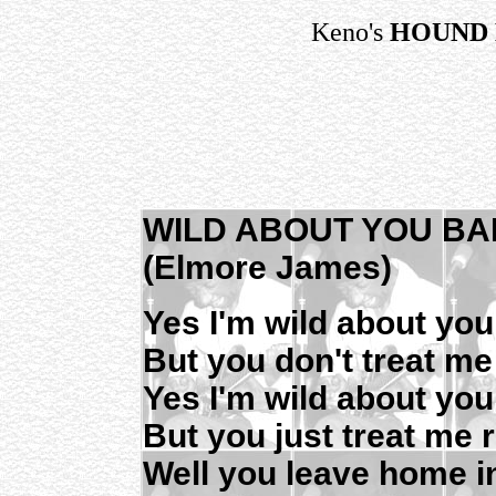
Keno's
HOUND 
WILD ABOUT YOU BA
(Elmore James)
Yes I'm wild about y
But you don't treat me
Yes I'm wild about yo
But you just treat me r
Well you leave home i