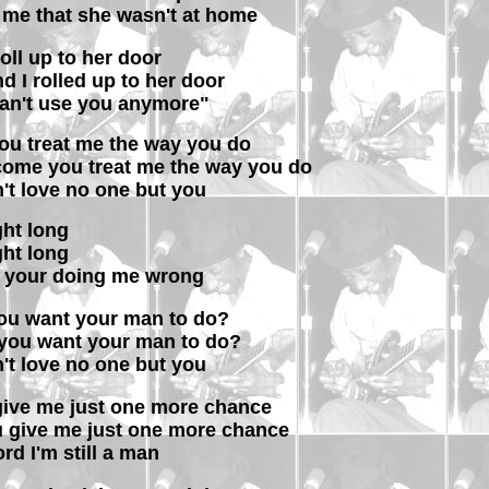
me that she wasn't at home
 roll up to her door
d I rolled up to her door
can't use you anymore"
ou treat me the way you do
come you treat me the way you do
n't love no one but you
ight long
ight long
 your doing me wrong
 you want your man to do?
 you want your man to do?
n't love no one but you
 give me just one more chance
ou give me just one more chance
lord I'm still a man