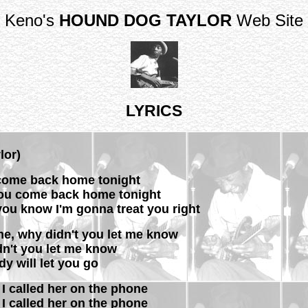
Keno's
HOUND DOG TAYLOR
Web Site
LYRICS
lor)
 come back home tonight
you come back home tonight
you know I'm gonna treat you right
me, why didn't you let me know
dn't you let me know
y will let you go
d I called her on the phone
d I called her on the phone