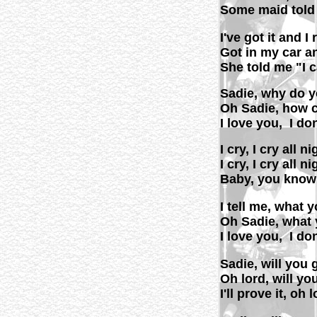
Some maid told 
I've got it and I
Got in my car an
She told me "I 
Sadie, why do y
Oh Sadie, how 
I love you, I do
I cry, I cry all n
I cry, I cry all n
Baby, you know
I tell me, what
Oh Sadie, what
I love you, I do
Sadie, will you
Oh lord, will y
I'll prove it, oh 