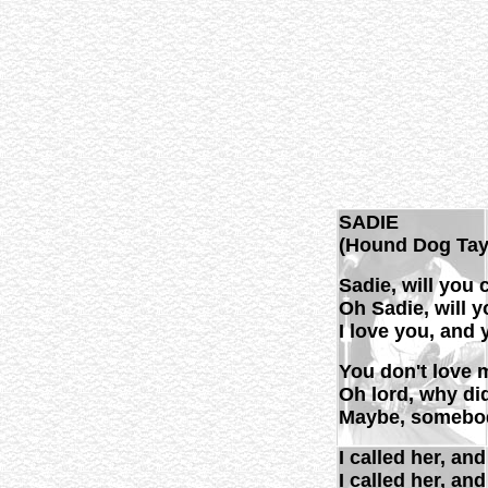
SADIE
(Hound Dog Tay
Sadie, will you
Oh Sadie, will 
I love you, and 
You don't love 
Oh lord, why di
Maybe, somebod
I called her, an
I called her, an